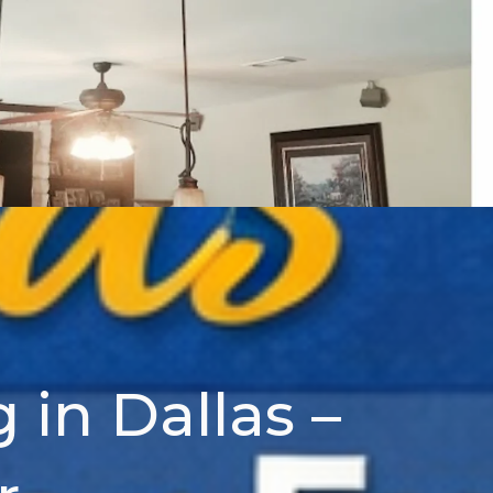
 in Dallas –