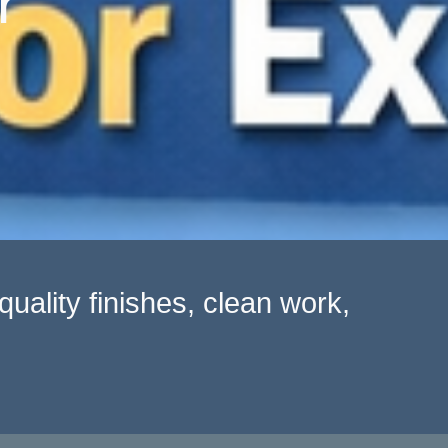
r
uality finishes, clean work,