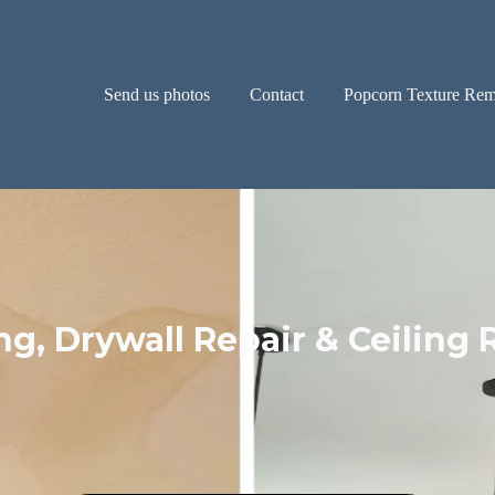
Send us photos
Contact
Popcorn Texture Rem
ng, Drywall Repair & Ceiling 