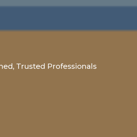
ed, Trusted Professionals