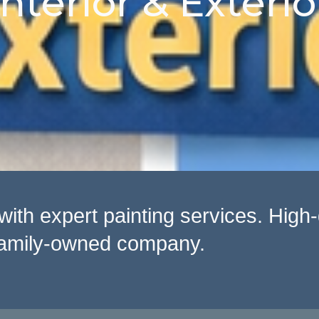
Interior & Exterio
th expert painting services. High-q
, family-owned company.