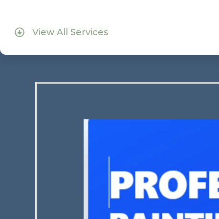
View All Services