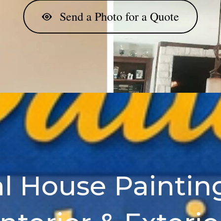
Send a Photo for a Quote
l House Painting