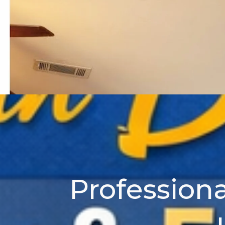
Professiona