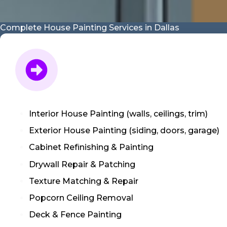
Complete House Painting Services in Dallas
Interior House Painting (walls, ceilings, trim)
Exterior House Painting (siding, doors, garage)
Cabinet Refinishing & Painting
Drywall Repair & Patching
Texture Matching & Repair
Popcorn Ceiling Removal
Deck & Fence Painting