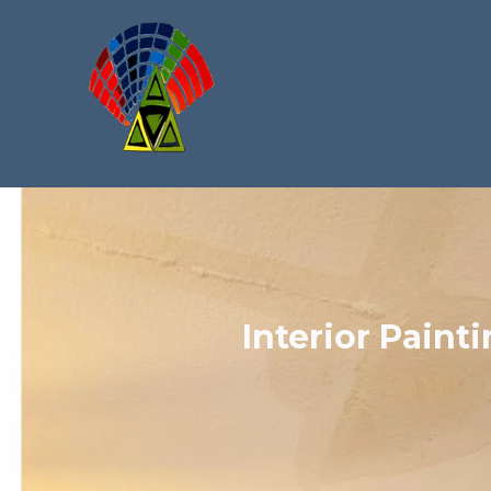
Interior Painti