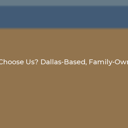
hoose Us? Dallas-Based, Family-Own