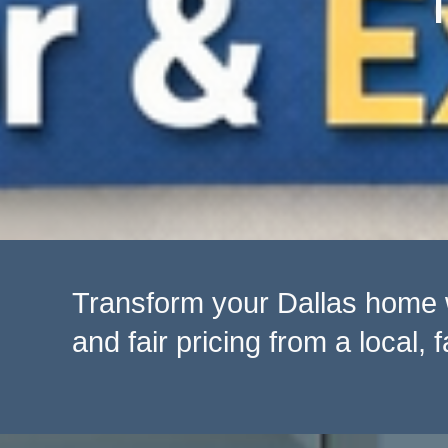
Transform your Dallas home wi
and fair pricing from a local