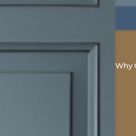
Why C