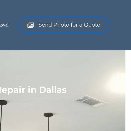
Send Photo for a Quote
oval
Repair in Dallas